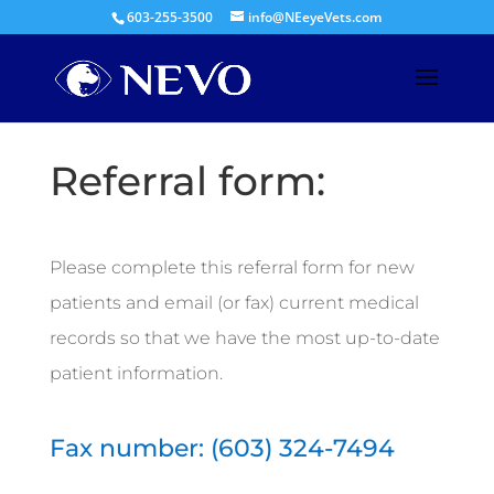
603-255-3500
info@NEeyeVets.com
Referral form:
Please complete this referral form for new
patients and email (or fax) current medical
records so that we have the most up-to-date
patient information.
Fax number:
(603) 324-7494