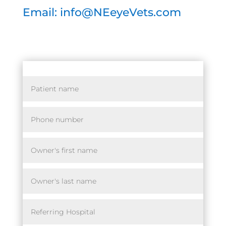
Email: info@NEeyeVets.com