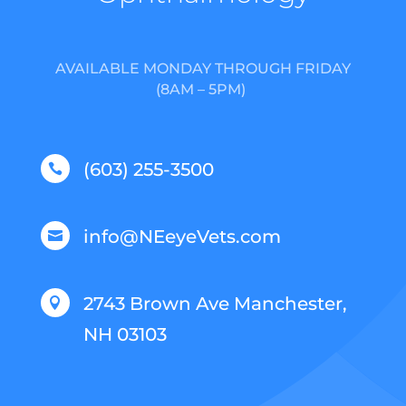
AVAILABLE MONDAY THROUGH FRIDAY
(8AM – 5PM)
(603) 255-3500

info@NEeyeVets.com

2743 Brown Ave Manchester,

NH 03103