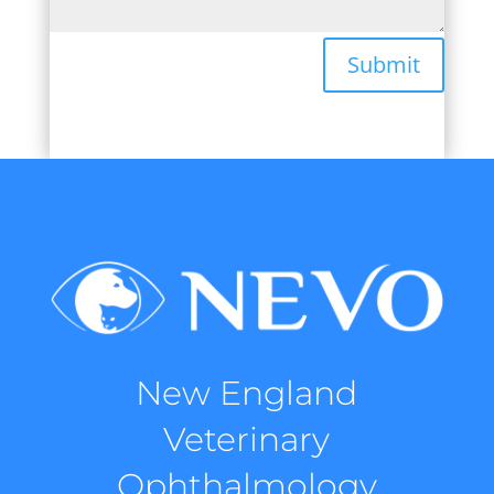
Submit
New England
Veterinary
Ophthalmology