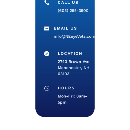

CALL US
(603) 255-3500

EMAIL US
info@NEeyeVets.com

LOCATION
2743 Brown Ave
Manchester, NH
03103
}
HOURS
Mon-Fri: 8am-
5pm