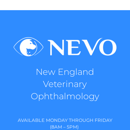
New England
Veterinary
Ophthalmology
AVAILABLE MONDAY THROUGH FRIDAY
(8AM – 5PM)