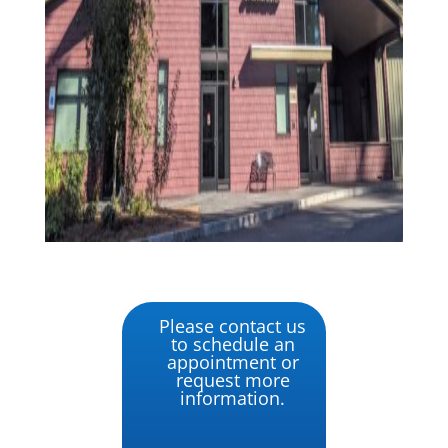
Please contact us
to schedule an
appointment or
request more
information.