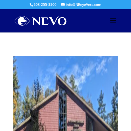
603-255-3500
info@NEeyeVets.com